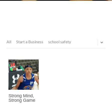
All
Start a Business
school safety
Strong Mind,
Strong Game