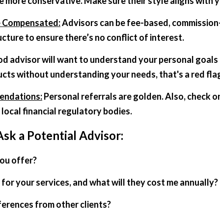
e more conservative. Make sure their style aligns with yo
e Compensated:
 Advisors can be fee-based, commission-b
ture to ensure there’s no conflict of interest.  
od advisor will want to understand your personal goals 
cts without understanding your needs, that's a red fla
endations:
 Personal referrals are golden. Also, check o
 local financial regulatory bodies.
Ask a Potential Advisor:
you offer?
for your services, and what will they cost me annually?
ferences from other clients?