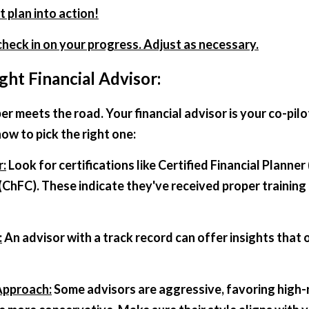
t plan into action!
 check in on your progress. Adjust as necessary.
ght Financial Advisor:
er meets the road. Your financial advisor is your co-pilot
ow to pick the right one:
r:
 Look for certifications like Certified Financial Planner
(ChFC). These indicate they've received proper training 
:
 An advisor with a track record can offer insights that
Approach:
 Some advisors are aggressive, favoring high-r