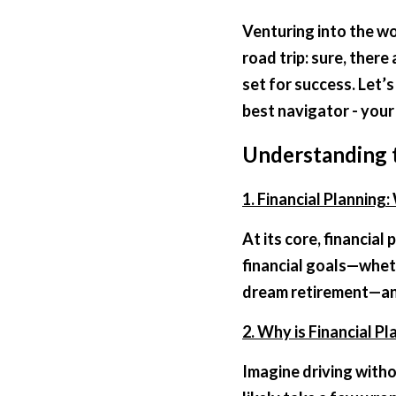
Venturing into the wor
road trip: sure, there
set for success. Let’
best navigator - your 
Understanding t
1. Financial Planning: 
At its core, financial
financial goals—wheth
dream retirement—and
2. Why is Financial Pl
Imagine driving witho