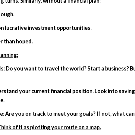
g turns. Similarly, without a financial plan:
nough.
on lucrative investment opportunities.
er than hoped.
lanning:
e.
ate: Are you on track to meet your goals? If not, what c
Think of it as plotting your route on a map.