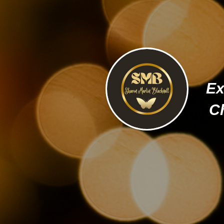
Ex
Ch