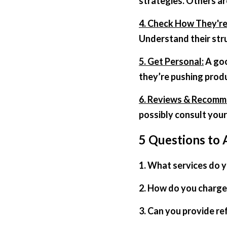
strategies. Others ar
4. Check How They'r
Understand their struc
5. Get Personal:
 A go
they’re pushing produ
6. Reviews & Recomm
possibly consult your
5 Questions to 
1. What services do 
2. How do you charge 
3. Can you provide re