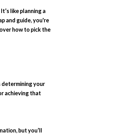
’s like planning a 
ap and guide, you're 
over how to pick the 
s determining your 
r achieving that 
ation, but you’ll 