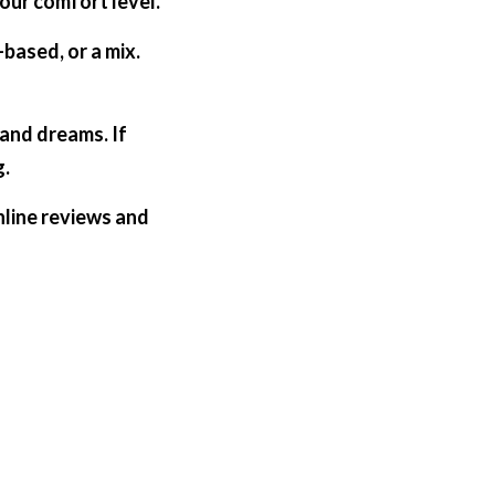
ur comfort level.  
ased, or a mix. 
and dreams. If 
g.
nline reviews and 