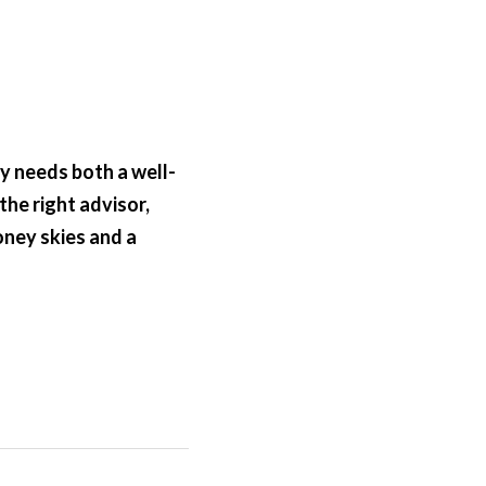
ey needs both a well-
he right advisor, 
ney skies and a 