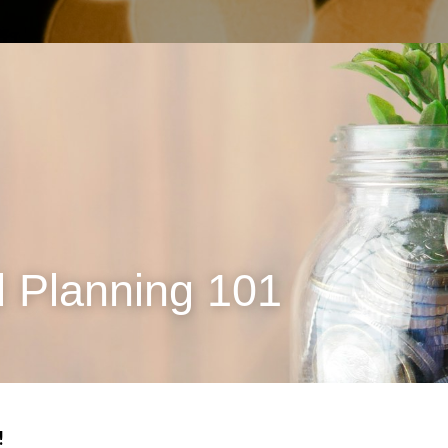
l Planning 101
 