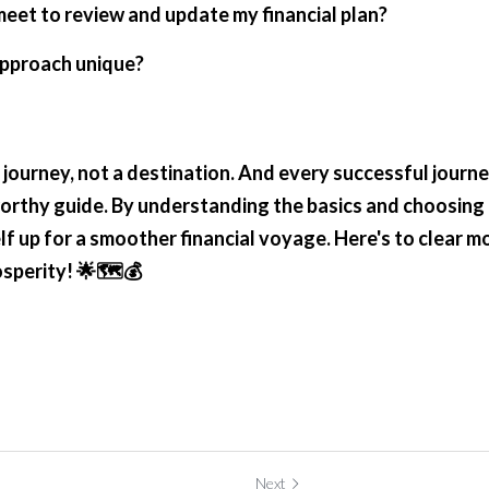
meet to review and update my financial plan?
approach unique?
 a journey, not a destination. And every successful journ
worthy guide. By understanding the basics and choosing t
lf up for a smoother financial voyage. Here's to clear mo
osperity! 🌟🗺️💰
Next