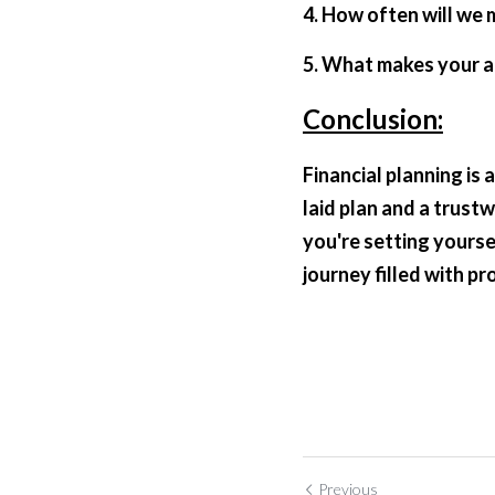
4. How often will we 
5. What makes your 
Conclusion:
Financial planning is
laid plan and a trust
you're setting yourse
journey filled with pr
Previous