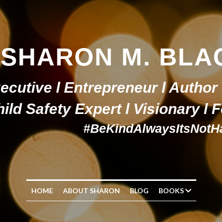
SHARON M. BLA
ecutive l Entrepreneur l Author 
ild Safety Expert l Visionary l
#BeKindAlwaysItsNotH
HOME
ABOUT SHARON
BLOG
BOOKS