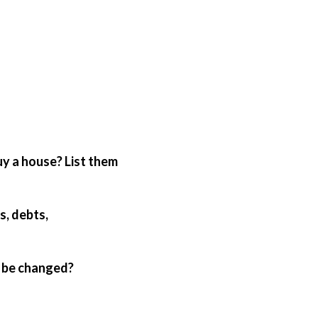
an be changed?