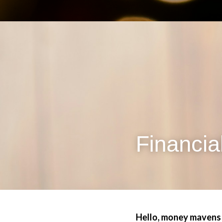
Financia
Hello, money mavens!