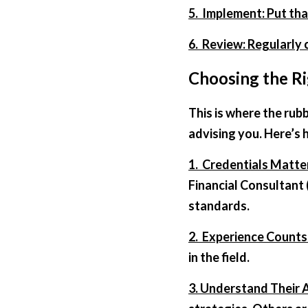
5.  Implement: Put tha
6.  Review: Regularly
Choosing the Ri
This is where the rubb
advising you. Here’s h
1.  Credentials Matte
Financial Consultant 
standards.  
2.  Experience Counts
in the field.  
3. Understand Their 