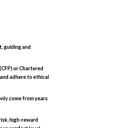
, guiding and 
 (CFP) or Chartered 
and adhere to ethical 
 only come from years 
isk, high-reward 