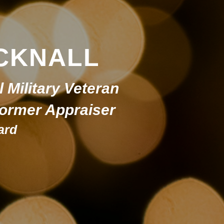
CKNALL
l Military Veteran
 Former Appraiser
ard