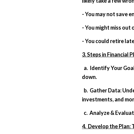
likely take a few wron
- You may not save e
- You might miss out 
- You could retire lat
3. Steps in Financial P
  a.  Identify Your Goals: Do you want to travel the world? Start a business? Buy a house? List them 
down.
  b.  Gather Data: Understand your current financial position. Look into savings, debts, 
investments, and mor
  c.  Analyze & Evalu
4.  Develop the Plan: 