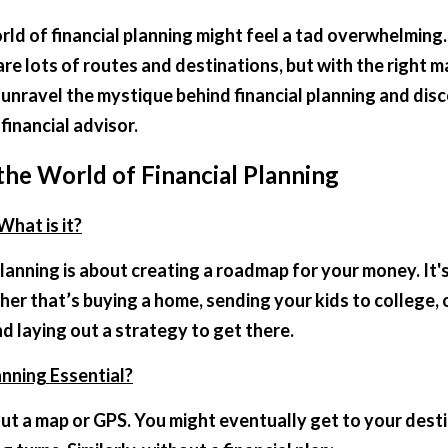
ld of financial planning might feel a tad overwhelming. It
 are lots of routes and destinations, but with the right m
s unravel the mystique behind financial planning and disc
financial advisor.
he World of Financial Planning
What is it?
 planning is about creating a roadmap for your money. It'
er that’s buying a home, sending your kids to college, o
 laying out a strategy to get there.
anning Essential?
ut a map or GPS. You might eventually get to your destin