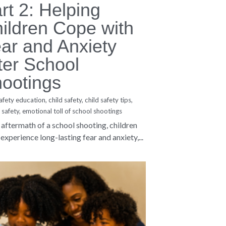
Privacy Policy