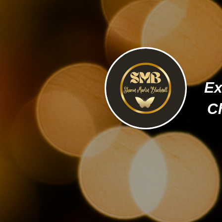
Ex
Ch