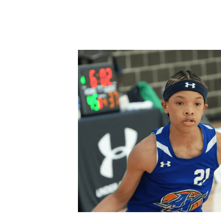
All
Start a Business
school safety
W
money management
retirement plannin
youth sports
Cryptocurrency
Mental 