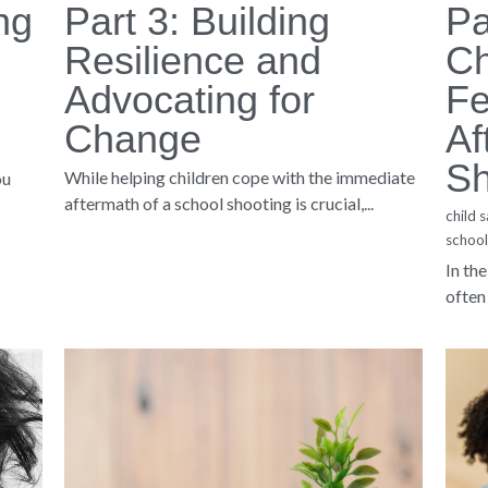
 All Rights Reserved. 