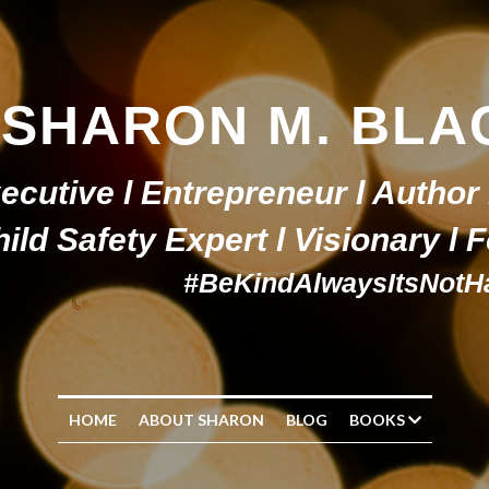
SHARON M. BLA
ecutive l Entrepreneur l Author 
ild Safety Expert l Visionary l
#BeKindAlwaysItsNotH
HOME
ABOUT SHARON
BLOG
BOOKS