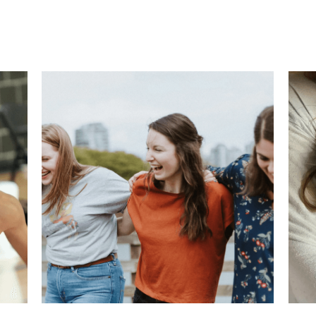
ork from home
Work from home Mom
life hacks
child sa
g
child safety tips
how to deal with school shootings
emotio
Health for Athletes
Corporate transition
technology
finan