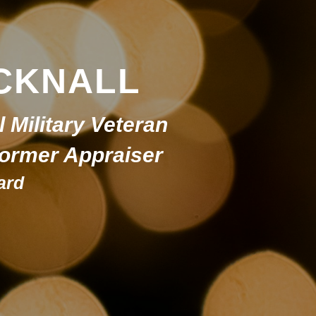
CKNALL
l Military Veteran
 Former Appraiser
ard