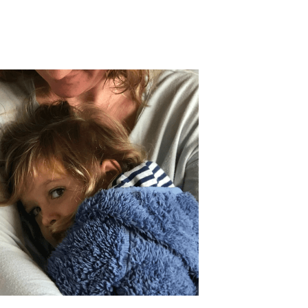
fety education
moms
financial planners
nal toll of school shootings
child safety
cial planning
Mental Health