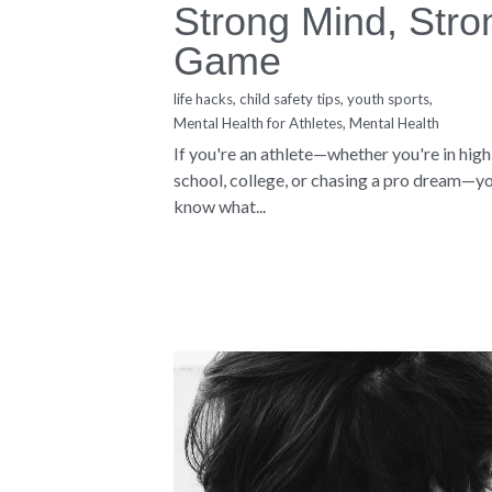
About Us
Copyright © 2019-2026 Sharon M. Blacknall -