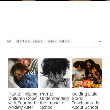
All
Start a Business
school safety
Part 2: Helping
Part 1:
Guiding Little
Children Cope
Understanding
Stars:
with Fear and
the Impact of
Teaching Kids
Anxiety After
School
About School